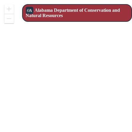
Alabama Department of Conservation and
Zoom
Natural Resources
In
Zoom
Out