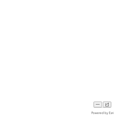
Powered by
Esri